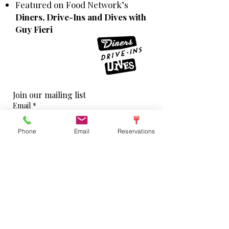
Featured on Food Network’s
Diners, Drive-Ins and Dives with
Guy Fieri
Join our mailing list
Email
*
Phone
Email
Reservations
Subscribe
I want to subscribe to your mailing list.