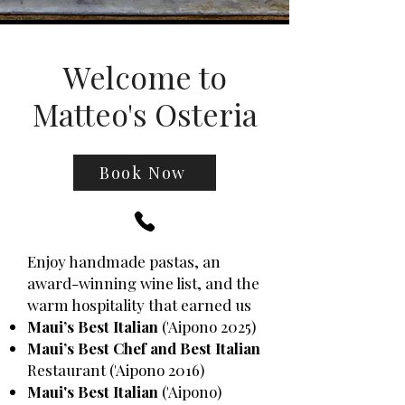
Welcome to
Matteo's Osteria
Book Now
Enjoy handmade pastas, an
award-winning wine list, and the
warm hospitality that earned us
Maui’s Best Italian
('Aipono 2025)
Maui’s Best Chef and Best Italian
Restaurant ('Aipono 2016)
Maui's Best Italian
('Aipono)